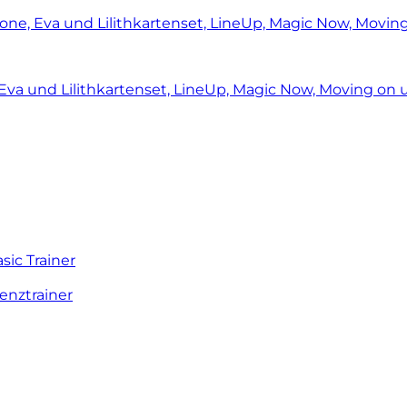
ic Trainer
enztrainer