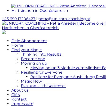
+43 699 17206427
|
petra@unicorn-coaching.at
Dein Abonnement
Home
Find your Magic
Thinking into Results
Become one
Moving on up
Moving on up 3 Module zum Mindset Bas
Resilienz for Everyone
Resilienz for Everyone Ausbildung Resili
Magic Now
Eva und Lilith Kartenset
About us
Gifts
Kontakt
Impressum