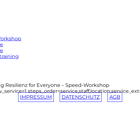
Workshop
ne
ne
training
 Resilienz for Everyone – Speed-Workshop
_service=1 steps_order=service,staff,location,service_ex
IMPRESSUM
DATENSCHUTZ
AGB