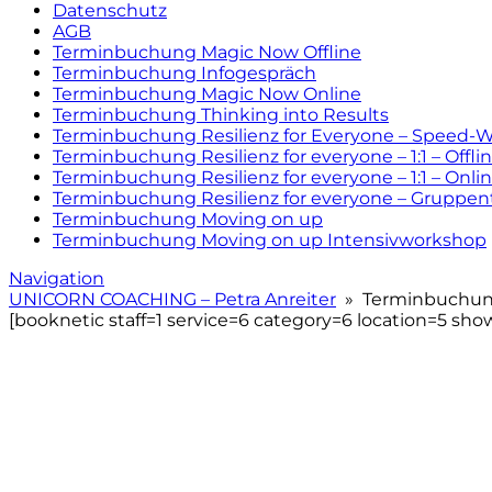
Datenschutz
AGB
Terminbuchung Magic Now Offline
Terminbuchung Infogespräch
Terminbuchung Magic Now Online
Terminbuchung Thinking into Results
Terminbuchung Resilienz for Everyone – Speed-
Terminbuchung Resilienz for everyone – 1:1 – Offli
Terminbuchung Resilienz for everyone – 1:1 – Onli
Terminbuchung Resilienz for everyone – Gruppen
Terminbuchung Moving on up
Terminbuchung Moving on up Intensivworkshop
Navigation
UNICORN COACHING – Petra Anreiter
» Terminbuchung
[booknetic staff=1 service=6 category=6 location=5 show