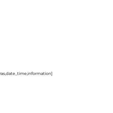
tras,date_time,information]